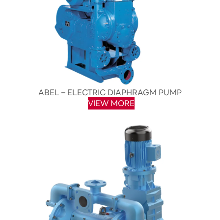
ABEL – ELECTRIC DIAPHRAGM PUMP
VIEW MORE