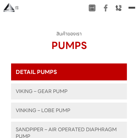
To
na
สินค้าของเรา
PUMPS
DETAIL PUMPS
VIKING – GEAR PUMP
VINKING – LOBE PUMP
SANDPIPER – AIR OPERATED DIAPHRAGM
PUMP