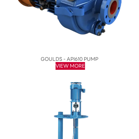
GOULDS - API610 PUMP
VIEW MORE