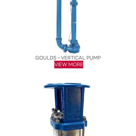
GOULDS – VERTICAL PUMP
VIEW MORE