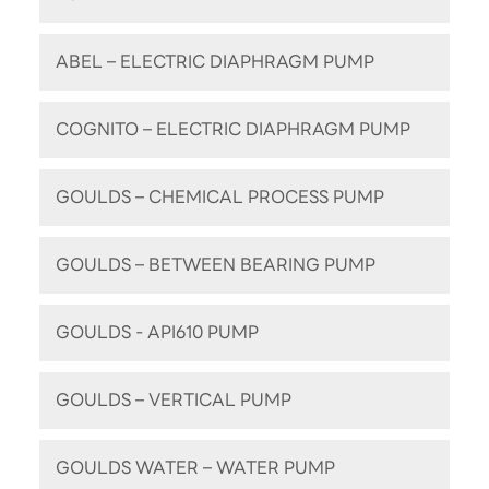
ABEL – ELECTRIC DIAPHRAGM PUMP
COGNITO – ELECTRIC DIAPHRAGM PUMP
GOULDS – CHEMICAL PROCESS PUMP
GOULDS – BETWEEN BEARING PUMP
GOULDS - API610 PUMP
GOULDS – VERTICAL PUMP
GOULDS WATER – WATER PUMP