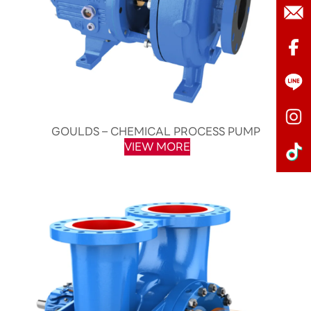
GOULDS – CHEMICAL PROCESS PUMP
VIEW MORE