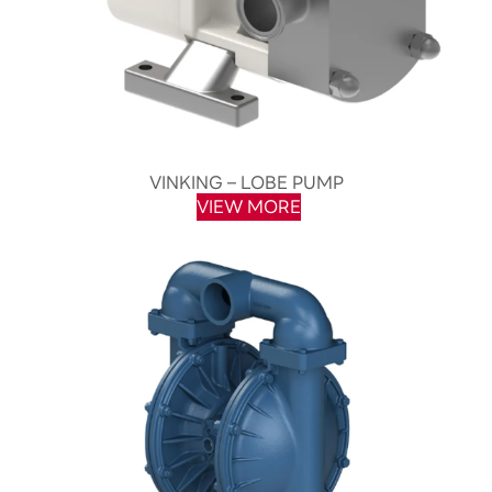
VINKING – LOBE PUMP
VIEW MORE