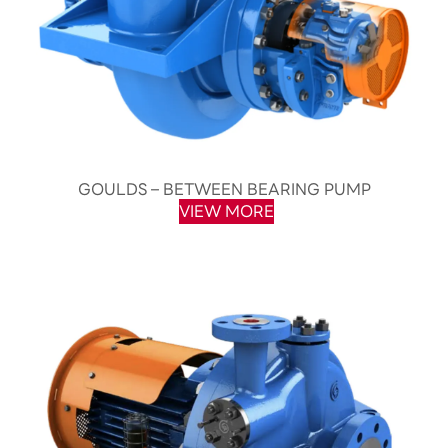
GOULDS – BETWEEN BEARING PUMP
VIEW MORE