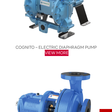
COGNITO – ELECTRIC DIAPHRAGM PUMP
VIEW MORE