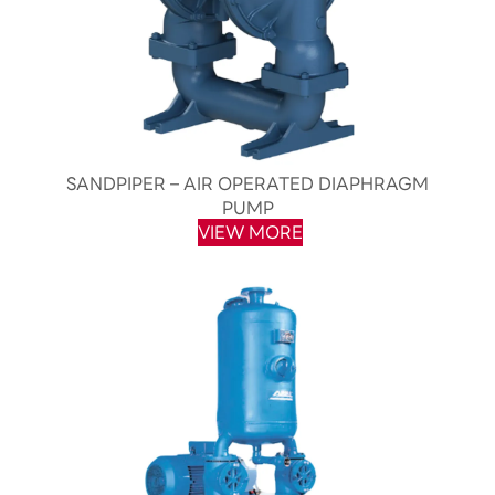
SANDPIPER – AIR OPERATED DIAPHRAGM
PUMP
VIEW MORE