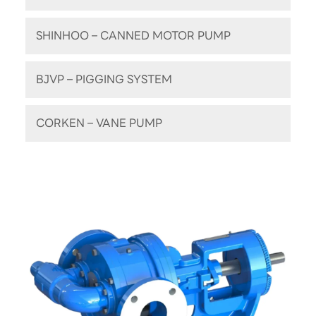
SHINHOO – CANNED MOTOR PUMP
BJVP – PIGGING SYSTEM
CORKEN – VANE PUMP