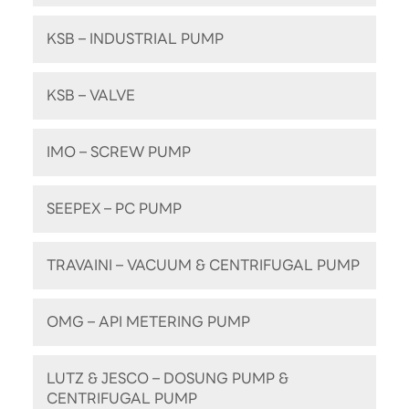
KSB – INDUSTRIAL PUMP
KSB – VALVE
IMO – SCREW PUMP
SEEPEX – PC PUMP
TRAVAINI – VACUUM & CENTRIFUGAL PUMP
OMG – API METERING PUMP
LUTZ & JESCO – DOSUNG PUMP &
CENTRIFUGAL PUMP