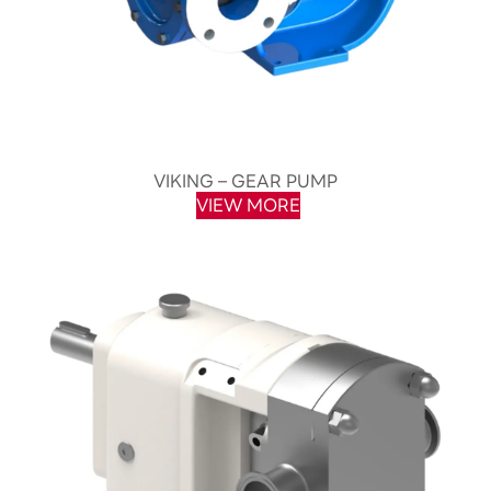
VIKING – GEAR PUMP
VIEW MORE