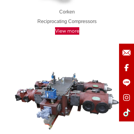
Corken
Reciprocating Compressors
View more