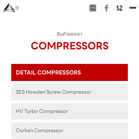
To
na
สินค้าของเรา
COMPRESSORS
DETAIL COMPRESSORS
SES Howden Screw Compressor
HV Turbo Compressor
Corken Compressor