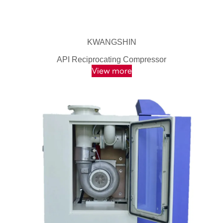
KWANGSHIN
API Reciprocating Compressor
View more