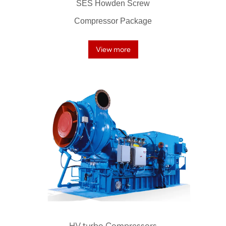
SES Howden Screw
Compressor Package
View more
HV turbo Compressors