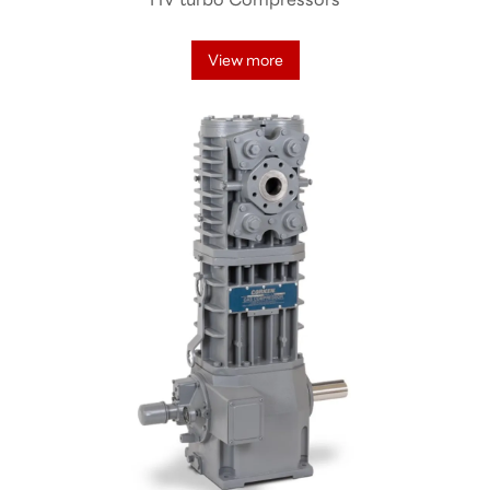
View more