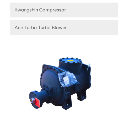
Kwangshin Compressor
Ace Turbo Turbo Blower